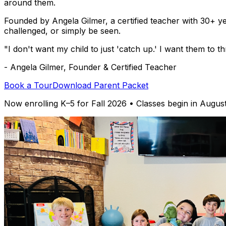
around them.
Founded by Angela Gilmer, a certified teacher with 30+ y
challenged, or simply be seen.
"I don't want my child to just 'catch up.' I want them to 
- Angela Gilmer, Founder & Certified Teacher
Book a Tour
Download Parent Packet
Now enrolling K–5 for Fall 2026 • Classes begin in Augus