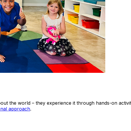
out the world – they experience it through hands-on activi
onal approach
.