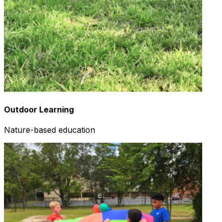
Outdoor Learning
Nature-based education