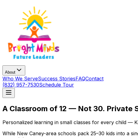
About
Who We Serve
Success Stories
FAQ
Contact
(832) 957-7530
Schedule Tour
A Classroom of 12 — Not 30. Private 
Personalized learning in small classes for every child — 
While New Caney-area schools pack 25–30 kids into a singl