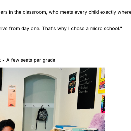
ears in the classroom, who meets every child exactly wher
thrive from day one. That's why I chose a micro school."
t • A few seats per grade