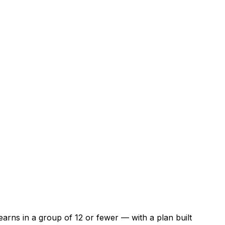
arns in a group of 12 or fewer — with a plan built