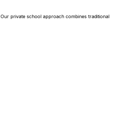
. Our private school approach combines traditional