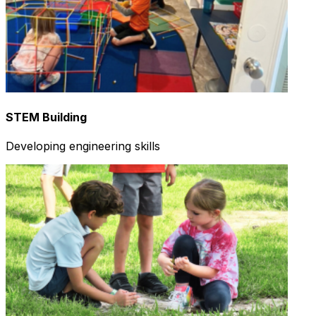
STEM Building
Developing engineering skills