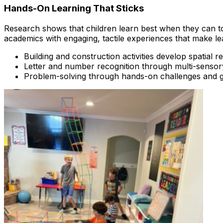
Hands-On Learning That Sticks
Research shows that children learn best when they can tou
academics with engaging, tactile experiences that make l
Building and construction activities develop spatial r
Letter and number recognition through multi-senso
Problem-solving through hands-on challenges and