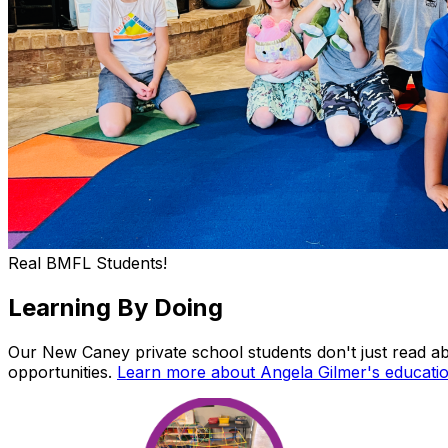
Real BMFL Students!
Learning
By
Doing
Our New Caney private school students don't just read ab
opportunities.
Learn more about Angela Gilmer's educati