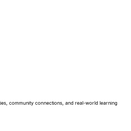
ties, community connections, and real-world learning