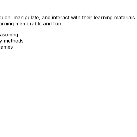
ch, manipulate, and interact with their learning materials
earning memorable and fun.
easoning
ry methods
 games