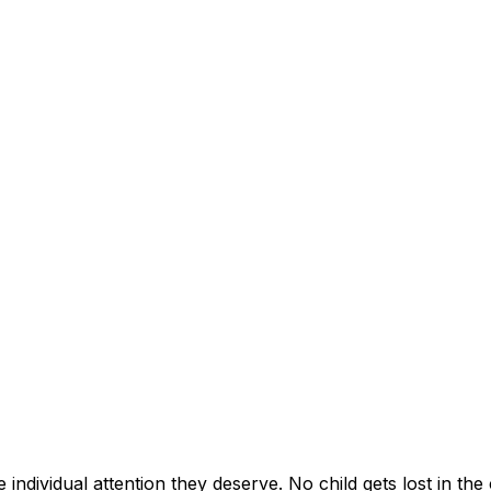
individual attention they deserve. No child gets lost in the