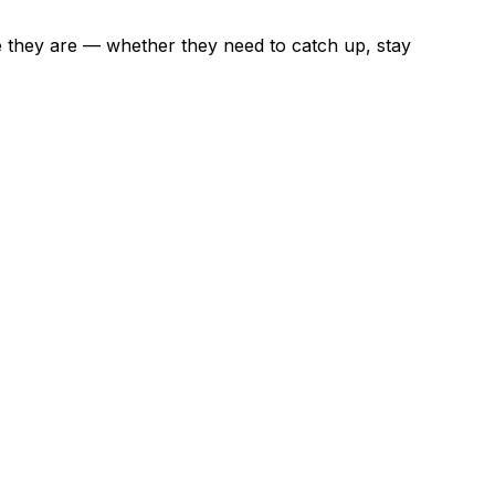
e they are — whether they need to catch up, stay