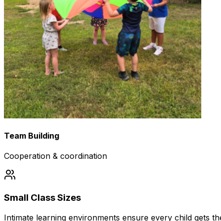
Team Building
Cooperation & coordination
Small Class Sizes
Intimate learning environments ensure every child gets the 