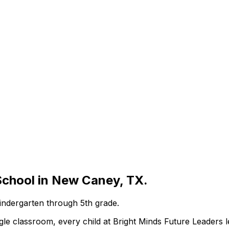
School in New Caney, TX.
Kindergarten through 5th grade.
e classroom, every child at Bright Minds Future Leaders le